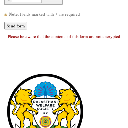
Note
: Fields marked with
*
are required
Please be aware that the contents of this form are not encrypted