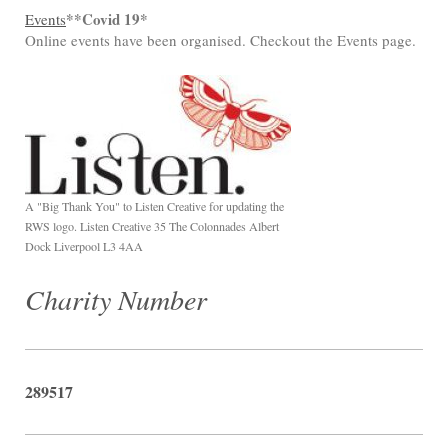
**Covid 19*
Events
Online events have been organised. Checkout the Events page.
A "Big Thank You" to Listen Creative for updating the
RWS logo. Listen Creative 35 The Colonnades Albert
Dock Liverpool L3 4AA
Charity Number
289517