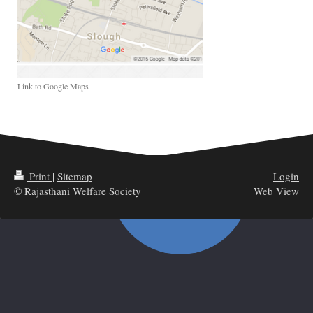
Link to Google Maps
Print
|
Sitemap
Login
© Rajasthani Welfare Society
Web View