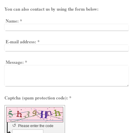
You can also contact us by using the form below:
Name:
*
E-mail address:
*
Message:
*
Captcha (spam protection code): *
↺
Please enter the code