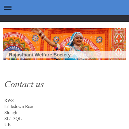
Rajasthani Welfare Society
Contact us
RWS
Littledown Road
Slough
SL1 3QL
UK