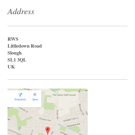
Address
RWS
Littledown Road
Slough
SL1 3QL
UK